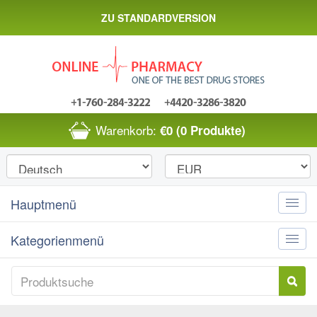
ZU STANDARDVERSION
Warenkorb:
€0
(0 Produkte)
Hauptmenü
Toggle
naviga
Kategorienmenü
Toggle
naviga