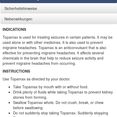
Sicherheitshinweise
Nebenwirkungen
INDICATIONS
Topamax is used for treating seizures in certain patients. It may be
used alone or with other medicines. It is also used to prevent
migraine headaches. Topamax is an anticonvulsant that is also
effective for preventing migraine headaches. It affects several
chemicals in the brain that help to reduce seizure activity and
prevent migraine headaches from occurring.
INSTRUCTIONS
Use Topamax as directed by your doctor.
Take Topamax by mouth with or without food.
Drink plenty of fluids while taking Topamax to prevent kidney
stones from forming.
Swallow Topamax whole. Do not crush, break, or chew
before swallowing.
Do not suddenly stop taking Topamax. Suddenly stopping