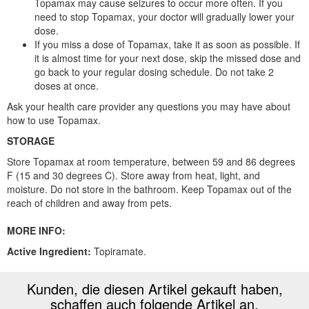
Topamax may cause seizures to occur more often. If you
need to stop Topamax, your doctor will gradually lower your
dose.
If you miss a dose of Topamax, take it as soon as possible. If
it is almost time for your next dose, skip the missed dose and
go back to your regular dosing schedule. Do not take 2
doses at once.
Ask your health care provider any questions you may have about
how to use Topamax.
STORAGE
Store Topamax at room temperature, between 59 and 86 degrees
F (15 and 30 degrees C). Store away from heat, light, and
moisture. Do not store in the bathroom. Keep Topamax out of the
reach of children and away from pets.
MORE INFO:
Active Ingredient:
Topiramate.
Kunden, die diesen Artikel gekauft haben,
schaffen auch folgende Artikel an.