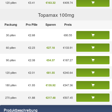
120 pillen
€3.41
€409.74
€163.32
Topamax 100
mg
Packung
Pro Pille
Sparen
Preis
30 pillen
€2.68
€80.55
60 pillen
€2.23
€133.91
€27.18
90 pillen
€2.08
€187.27
€54.37
120 pillen
€2.01
€240.64
€81.55
180 pillen
€1.93
€347.36
€135.92
270 pillen
€1.88
€507.45
€217.48
Produktbeschreibung