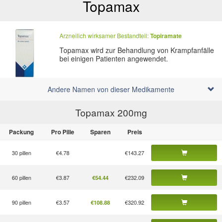
Topamax
Arzneilich wirksamer Bestandteil:
Topiramate
Topamax wird zur Behandlung von Krampfanfälle
bei einigen Patienten angewendet.
Andere Namen von dieser Medikamente
Topamax 200
mg
Packung
Pro Pille
Sparen
Preis
30 pillen
€4.78
€143.27
60 pillen
€3.87
€232.09
€54.44
90 pillen
€3.57
€320.92
€108.88