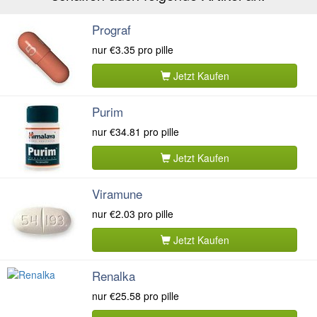
Prograf
nur
€3.35
pro pille
Jetzt Kaufen
Purim
nur
€34.81
pro pille
Jetzt Kaufen
Viramune
nur
€2.03
pro pille
Jetzt Kaufen
Renalka
nur
€25.58
pro pille