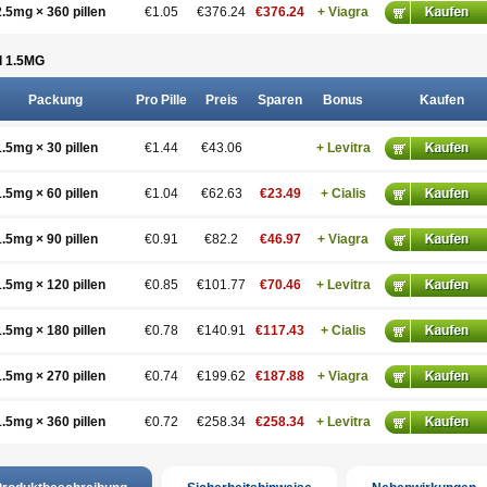
2.5mg × 360 pillen
€1.05
€376.24
€376.24
+ Viagra
 1.5
MG
Packung
Pro Pille
Preis
Sparen
Bonus
Kaufen
1.5mg × 30 pillen
€1.44
€43.06
+ Levitra
1.5mg × 60 pillen
€1.04
€62.63
€23.49
+ Cialis
1.5mg × 90 pillen
€0.91
€82.2
€46.97
+ Viagra
1.5mg × 120 pillen
€0.85
€101.77
€70.46
+ Levitra
1.5mg × 180 pillen
€0.78
€140.91
€117.43
+ Cialis
1.5mg × 270 pillen
€0.74
€199.62
€187.88
+ Viagra
1.5mg × 360 pillen
€0.72
€258.34
€258.34
+ Levitra