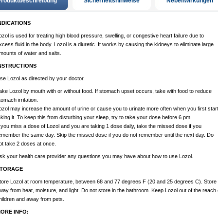
roduktbeschreibung
Sicherheitshinweise
Nebenwirkungen
NDICATIONS
ozol is used for treating high blood pressure, swelling, or congestive heart failure due to
xcess fluid in the body. Lozol is a diuretic. It works by causing the kidneys to eliminate large
mounts of water and salts.
NSTRUCTIONS
se Lozol as directed by your doctor.
ake Lozol by mouth with or without food. If stomach upset occurs, take with food to reduce
tomach irritation.
ozol may increase the amount of urine or cause you to urinate more often when you first star
aking it. To keep this from disturbing your sleep, try to take your dose before 6 pm.
f you miss a dose of Lozol and you are taking 1 dose daily, take the missed dose if you
emember the same day. Skip the missed dose if you do not remember until the next day. Do
ot take 2 doses at once.
sk your health care provider any questions you may have about how to use Lozol.
TORAGE
tore Lozol at room temperature, between 68 and 77 degrees F (20 and 25 degrees C). Store
way from heat, moisture, and light. Do not store in the bathroom. Keep Lozol out of the reach 
hildren and away from pets.
ORE INFO: