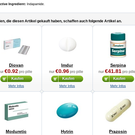
ctive Ingredient:
Indapamide.
n, die diesen Artikel gekauft haben, schaffen auch folgende Artikel an.
Diovan
Imdur
Serpina
€0.92
€0.96
€41.81
nur
pro pille
nur
pro pille
nur
pro pill
Mehr Infos
Mehr Infos
Mehr Infos
Moduretic
Hytrin
Prazosin