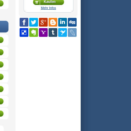
Mehr Infos