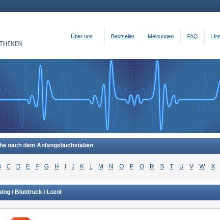
Über uns
Bestseller
Meinungen
FAQ
Uns
he nach dem Anfangsbuchstaben
B
C
D
E
F
G
H
I
J
K
L
M
N
O
P
Q
R
S
T
U
V
W
X
log / Blutdruck / Lozol