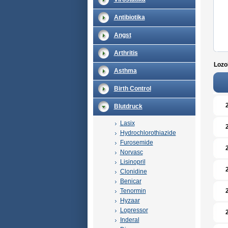
Antibiotika
Angst
Arthritis
Lozol
Asthma
Birth Control
Blutdruck
Lasix
Hydrochlorothiazide
Furosemide
Norvasc
Lisinopril
Clonidine
Benicar
Tenormin
Hyzaar
Lopressor
Inderal