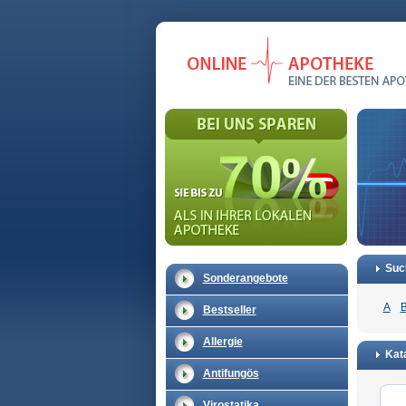
Suc
Sonderangebote
A
Bestseller
Allergie
Kata
Antifungös
Virostatika