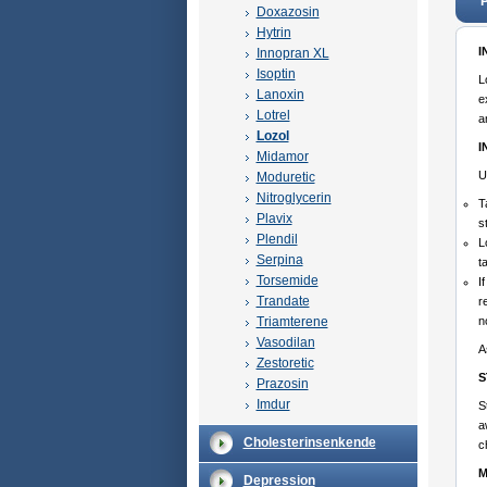
P
Doxazosin
Hytrin
I
Innopran XL
Isoptin
L
Lanoxin
e
Lotrel
a
Lozol
I
Midamor
U
Moduretic
Nitroglycerin
T
Plavix
s
Plendil
L
Serpina
t
Torsemide
I
Trandate
r
Triamterene
n
Vasodilan
A
Zestoretic
S
Prazosin
Imdur
S
a
Cholesterinsenkende
c
M
Depression