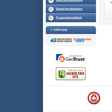
Rauchentwöhnung
Gewichtsabnahme
Frauengesundheit
Lieferung