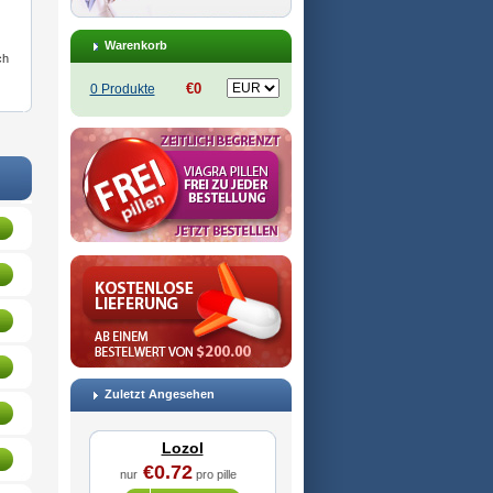
Warenkorb
ch
€0
0 Produkte
Zuletzt Angesehen
Lozol
€0.72
nur
pro pille