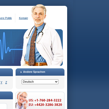
ere Politik
Kontakt
Andere Sprachen
Y
Z