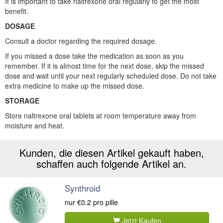
It is important to take naltrexone oral regularly to get the most
benefit.
DOSAGE
Consult a doctor regarding the required dosage.
If you missed a dose take the medication as soon as you
remember. If it is almost time for the next dose, skip the missed
dose and wait until your next regularly scheduled dose. Do not take
extra medicine to make up the missed dose.
STORAGE
Store naltrexone oral tablets at room temperature away from
moisture and heat.
Kunden, die diesen Artikel gekauft haben,
schaffen auch folgende Artikel an.
Synthroid
nur
€0.2
pro pille
Jetzt Kaufen