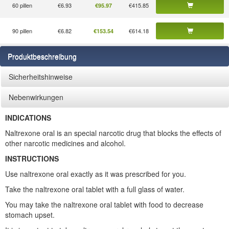
60 pillen
€6.93
€415.85
€95.97
90 pillen
€6.82
€614.18
€153.54
Produktbeschreibung
Sicherheitshinweise
Nebenwirkungen
INDICATIONS
Naltrexone oral is an special narcotic drug that blocks the effects of
other narcotic medicines and alcohol.
INSTRUCTIONS
Use naltrexone oral exactly as it was prescribed for you.
Take the naltrexone oral tablet with a full glass of water.
You may take the naltrexone oral tablet with food to decrease
stomach upset.