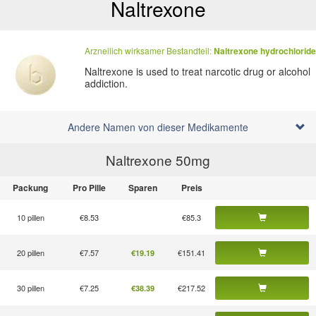
Naltrexone
Arzneilich wirksamer Bestandteil:
Naltrexone hydrochloride
Naltrexone is used to treat narcotic drug or alcohol
addiction.
Andere Namen von dieser Medikamente
Naltrexone 50
mg
Packung
Pro Pille
Sparen
Preis
10 pillen
€8.53
€85.3
20 pillen
€7.57
€151.41
€19.19
30 pillen
€7.25
€217.52
€38.39