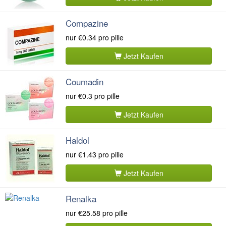
Compazine
nur
€0.34
pro pille
Jetzt Kaufen
Coumadin
nur
€0.3
pro pille
Jetzt Kaufen
Haldol
nur
€1.43
pro pille
Jetzt Kaufen
Renalka
nur
€25.58
pro pille