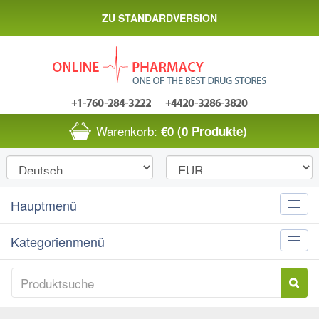
ZU STANDARDVERSION
Warenkorb:
€0
(0 Produkte)
Hauptmenü
Toggle
naviga
Kategorienmenü
Toggle
naviga