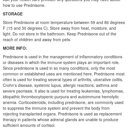
how to use Prednisone.
STORAGE
Store Prednisone at room temperature between 59 and 86 degrees
F (15 and 30 degrees C). Store away from heat, moisture, and
light. Do not store in the bathroom. Keep Prednisone out of the
reach of children and away from pets.
MORE INFO:
Prednisone is used in the management of inflammatory conditions
or diseases in which the immune system plays an important role.
Since prednisone is used in so many conditions, only the most
common or established uses are mentioned here. Prednisone most
often is used for treating several types of arthritis, ulcerative colitis,
Crohn's disease, systemic lupus, allergic reactions, asthma and
severe psoriasis. It also is used for treating leukemias, lymphomas,
idiopathic thrombocytopenic purpura and autoimmune hemolytic
anemia. Corticosteroids, including prednisone, are commonly used
to suppress the immune system and prevent the body from
rejecting transplanted organs. Prednisone is used as replacement
therapy in patients whose adrenal glands are unable to produce
sufficient amounts of cortisol.