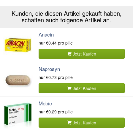
Kunden, die diesen Artikel gekauft haben,
schaffen auch folgende Artikel an.
Anacin
nur
€0.44
pro pille
Jetzt Kaufen
Naprosyn
nur
€0.73
pro pille
Jetzt Kaufen
Mobic
nur
€0.29
pro pille
Jetzt Kaufen