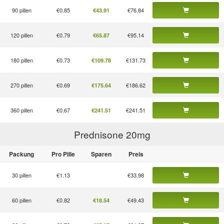
90 pillen
€0.85
€76.84
€43.91
120 pillen
€0.79
€95.14
€65.87
180 pillen
€0.73
€131.73
€109.78
270 pillen
€0.69
€186.62
€175.64
360 pillen
€0.67
€241.51
€241.51
Prednisone 20
mg
Packung
Pro Pille
Sparen
Preis
30 pillen
€1.13
€33.98
60 pillen
€0.82
€49.43
€18.54