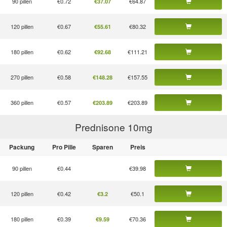
90 pillen
€0.72
€64.87
€37.07
120 pillen
€0.67
€80.32
€55.61
180 pillen
€0.62
€111.21
€92.68
270 pillen
€0.58
€157.55
€148.28
360 pillen
€0.57
€203.89
€203.89
Prednisone 10
mg
Packung
Pro Pille
Sparen
Preis
90 pillen
€0.44
€39.98
120 pillen
€0.42
€50.1
€3.2
180 pillen
€0.39
€70.36
€9.59