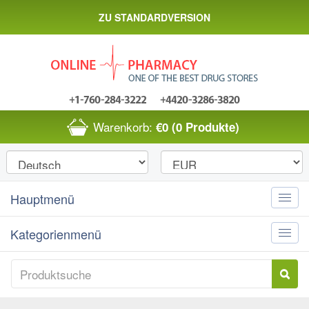
ZU STANDARDVERSION
Warenkorb:
€0
(0 Produkte)
Hauptmenü
Toggle
naviga
Kategorienmenü
Toggle
naviga