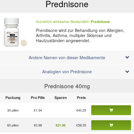
Prednisone
Arzneilich wirksamer Bestandteil:
Prednisone
Prendisone wird zur Behandlung von Allergien,
Arthritis, Asthma, multipler Sklerose und
Hautzuständen angewendet.
Andere Namen von dieser Medikamente
Analogien von Prednisone
Prednisone 40
mg
Packung
Pro Pille
Sparen
Preis
30 pillen
€1.34
€40.25
60 pillen
€0.98
€58.55
€21.96