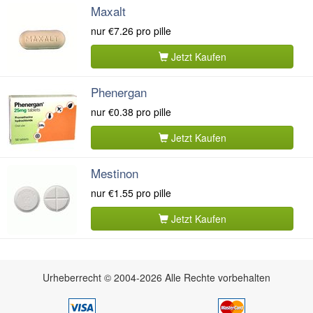
Maxalt
nur
€7.26
pro pille
Jetzt Kaufen
Phenergan
nur
€0.38
pro pille
Jetzt Kaufen
Mestinon
nur
€1.55
pro pille
Jetzt Kaufen
Urheberrecht © 2004-2026 Alle Rechte vorbehalten