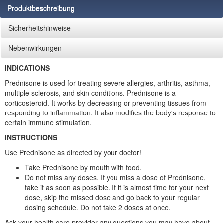
Produktbeschreibung
Sicherheitshinweise
Nebenwirkungen
INDICATIONS
Prednisone is used for treating severe allergies, arthritis, asthma,
multiple sclerosis, and skin conditions. Prednisone is a
corticosteroid. It works by decreasing or preventing tissues from
responding to inflammation. It also modifies the body's response to
certain immune stimulation.
INSTRUCTIONS
Use Prednisone as directed by your doctor!
Take Prednisone by mouth with food.
Do not miss any doses. If you miss a dose of Prednisone,
take it as soon as possible. If it is almost time for your next
dose, skip the missed dose and go back to your regular
dosing schedule. Do not take 2 doses at once.
Ask your health care provider any questions you may have about