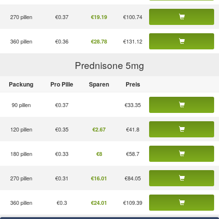
270 pillen
€0.37
€100.74
€19.19
360 pillen
€0.36
€131.12
€28.78
Prednisone 5
mg
Packung
Pro Pille
Sparen
Preis
90 pillen
€0.37
€33.35
120 pillen
€0.35
€41.8
€2.67
180 pillen
€0.33
€58.7
€8
270 pillen
€0.31
€84.05
€16.01
360 pillen
€0.3
€109.39
€24.01