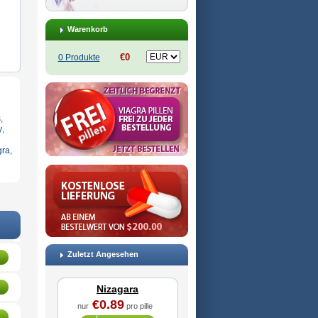
Warenkorb
€0
0 Produkte
s
,
y
,
gra
,
Zuletzt Angesehen
Nizagara
€0.89
nur
pro pille