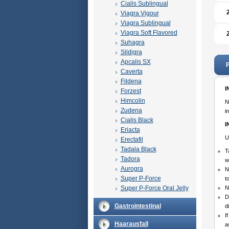
Cialis Sublingual
Viagra Vigour
Viagra Sublingual
Viagra Soft Flavored
Suhagra
Sildigra
Apcalis SX
P
Caverta
Fildena
I
Forzest
Himcolin
N
Zudena
i
Cialis Black
I
Eriacta
U
Erectafil
Tadala Black
T
Tadora
w
Aurogra
N
Super P-Force
t
Super P-Force Oral Jelly
N
D
Gastrointestinal
d
I
Haarausfall
a