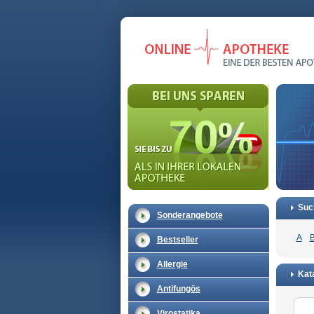
Suc
Sonderangebote
A
Bestseller
Allergie
Kata
Antifungös
Virostatika