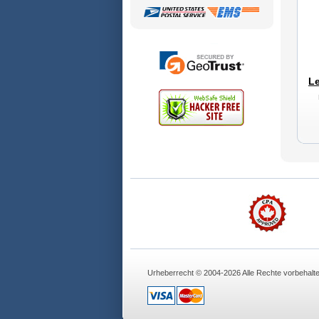
Le
Urheberrecht © 2004-2026 Alle Rechte vorbehalt