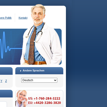
ere Politik
Kontakt
Andere Sprachen
Y
Z