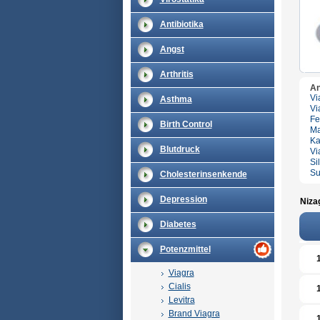
Antibiotika
Angst
Arthritis
An
Vi
Asthma
Vi
Fe
Birth Control
Ma
Ka
Blutdruck
Vi
Si
Su
Cholesterinsenkende
Depression
Niza
Diabetes
Potenzmittel
Viagra
Cialis
Levitra
Brand Viagra