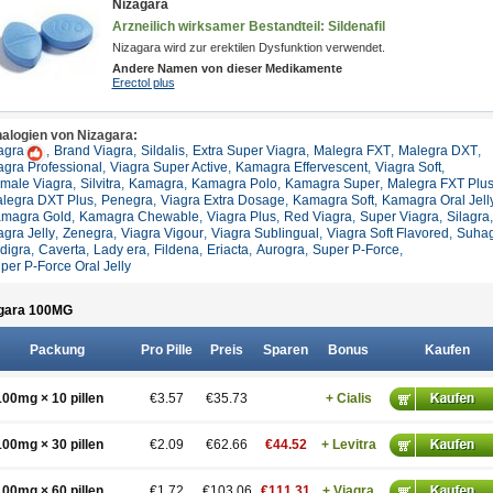
Nizagara
Arzneilich wirksamer Bestandteil: Sildenafil
Nizagara wird zur erektilen Dysfunktion verwendet.
Andere Namen von dieser Medikamente
Erectol plus
alogien von Nizagara:
agra
,
Brand Viagra
,
Sildalis
,
Extra Super Viagra
,
Malegra FXT
,
Malegra DXT
,
agra Professional
,
Viagra Super Active
,
Kamagra Effervescent
,
Viagra Soft
,
male Viagra
,
Silvitra
,
Kamagra
,
Kamagra Polo
,
Kamagra Super
,
Malegra FXT Plu
legra DXT Plus
,
Penegra
,
Viagra Extra Dosage
,
Kamagra Soft
,
Kamagra Oral Jell
magra Gold
,
Kamagra Chewable
,
Viagra Plus
,
Red Viagra
,
Super Viagra
,
Silagra
,
agra Jelly
,
Zenegra
,
Viagra Vigour
,
Viagra Sublingual
,
Viagra Soft Flavored
,
Suha
ldigra
,
Caverta
,
Lady era
,
Fildena
,
Eriacta
,
Aurogra
,
Super P-Force
,
per P-Force Oral Jelly
gara 100
MG
Packung
Pro Pille
Preis
Sparen
Bonus
Kaufen
100mg × 10 pillen
€3.57
€35.73
+ Cialis
100mg × 30 pillen
€2.09
€62.66
€44.52
+ Levitra
100mg × 60 pillen
€1.72
€103.06
€111.31
+ Viagra