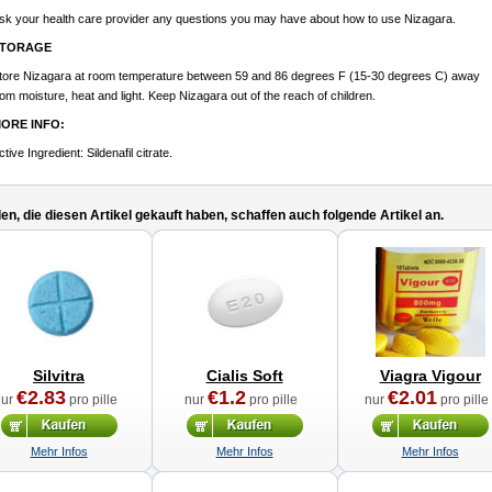
sk your health care provider any questions you may have about how to use Nizagara.
TORAGE
tore Nizagara at room temperature between 59 and 86 degrees F (15-30 degrees C) away
rom moisture, heat and light. Keep Nizagara out of the reach of children.
ORE INFO:
ctive Ingredient:
Sildenafil citrate.
n, die diesen Artikel gekauft haben, schaffen auch folgende Artikel an.
Silvitra
Cialis Soft
Viagra Vigour
€2.83
€1.2
€2.01
nur
pro pille
nur
pro pille
nur
pro pille
Mehr Infos
Mehr Infos
Mehr Infos