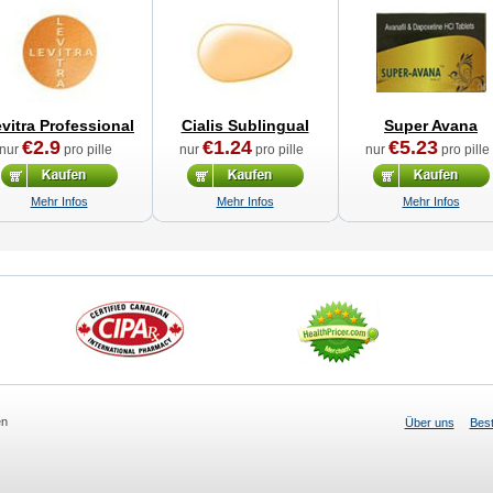
vitra Professional
Cialis Sublingual
Super Avana
€2.9
€1.24
€5.23
nur
pro pille
nur
pro pille
nur
pro pille
Mehr Infos
Mehr Infos
Mehr Infos
en
Über uns
Best