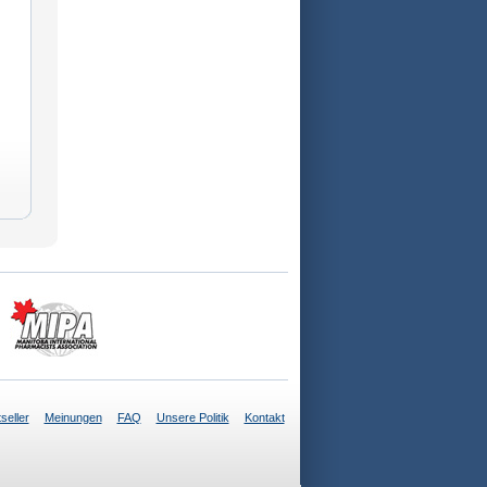
seller
Meinungen
FAQ
Unsere Politik
Kontakt