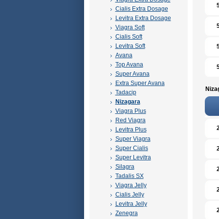
Cialis Extra Dosage
Levitra Extra Dosage
Viagra Soft
Cialis Soft
Levitra Soft
Avana
Top Avana
Super Avana
Extra Super Avana
Niza
Tadacip
Nizagara
Viagra Plus
Red Viagra
Levitra Plus
Super Viagra
Super Cialis
Super Levitra
Silagra
Tadalis SX
Viagra Jelly
Cialis Jelly
Levitra Jelly
Zenegra