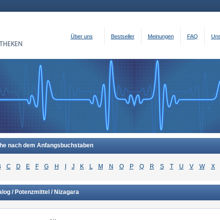
Über uns
Bestseller
Meinungen
FAQ
Uns
he nach dem Anfangsbuchstaben
B
C
D
E
F
G
H
I
J
K
L
M
N
O
P
Q
R
S
T
U
V
W
X
log / Potenzmittel / Nizagara