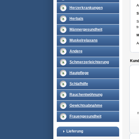
A
Herzerkrankungen
S
Herbals
S
f
Männergesundheit
M
Muskelrelaxans
A
Andere
Kunde
Schmerzerleichterung
Hautpflege
Schlafhilfe
Rauchentwöhnung
Gewichtsabnahme
Frauengesundheit
Lieferung