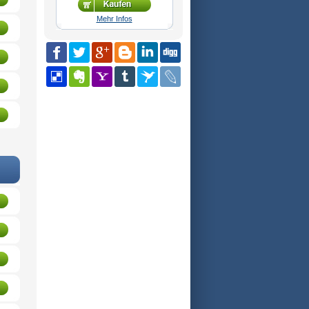
Mehr Infos