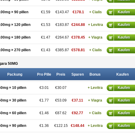
100mg × 90 pillen
€1.59
€143.47
€178.1
+ Cialis
100mg × 120 pillen
€1.53
€183.87
€244.88
+ Levitra
100mg × 180 pillen
€1.47
€264.67
€378.45
+ Viagra
100mg × 270 pillen
€1.43
€385.87
€578.81
+ Cialis
gara 50
MG
Packung
Pro Pille
Preis
Sparen
Bonus
Kaufen
50mg × 10 pillen
€3.01
€30.07
+ Levitra
50mg × 30 pillen
€1.77
€53.09
€37.11
+ Viagra
50mg × 60 pillen
€1.46
€87.62
€92.77
+ Cialis
50mg × 90 pillen
€1.36
€122.15
€148.44
+ Levitra