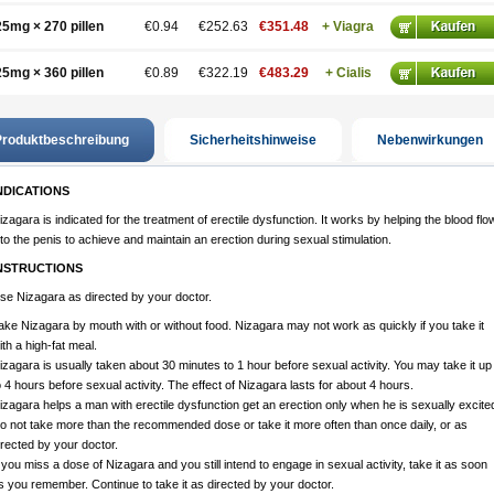
25mg × 270 pillen
€0.94
€252.63
€351.48
+ Viagra
25mg × 360 pillen
€0.89
€322.19
€483.29
+ Cialis
roduktbeschreibung
Sicherheitshinweise
Nebenwirkungen
NDICATIONS
izagara is indicated for the treatment of erectile dysfunction. It works by helping the blood flo
nto the penis to achieve and maintain an erection during sexual stimulation.
NSTRUCTIONS
se Nizagara as directed by your doctor.
ake Nizagara by mouth with or without food. Nizagara may not work as quickly if you take it
ith a high-fat meal.
izagara is usually taken about 30 minutes to 1 hour before sexual activity. You may take it up
o 4 hours before sexual activity. The effect of Nizagara lasts for about 4 hours.
izagara helps a man with erectile dysfunction get an erection only when he is sexually excite
o not take more than the recommended dose or take it more often than once daily, or as
irected by your doctor.
f you miss a dose of Nizagara and you still intend to engage in sexual activity, take it as soon
s you remember. Continue to take it as directed by your doctor.