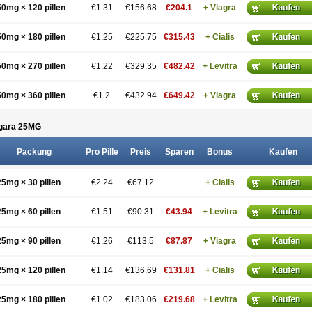
50mg × 120 pillen
€1.31
€156.68
€204.1
+ Viagra
50mg × 180 pillen
€1.25
€225.75
€315.43
+ Cialis
50mg × 270 pillen
€1.22
€329.35
€482.42
+ Levitra
50mg × 360 pillen
€1.2
€432.94
€649.42
+ Viagra
gara 25
MG
Packung
Pro Pille
Preis
Sparen
Bonus
Kaufen
25mg × 30 pillen
€2.24
€67.12
+ Cialis
25mg × 60 pillen
€1.51
€90.31
€43.94
+ Levitra
25mg × 90 pillen
€1.26
€113.5
€87.87
+ Viagra
25mg × 120 pillen
€1.14
€136.69
€131.81
+ Cialis
25mg × 180 pillen
€1.02
€183.06
€219.68
+ Levitra