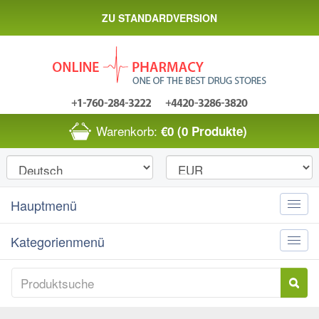
ZU STANDARDVERSION
Warenkorb:
€0
(0 Produkte)
Hauptmenü
Toggle
naviga
Kategorienmenü
Toggle
naviga