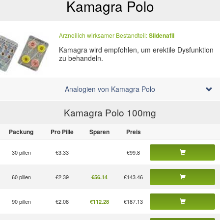
Kamagra Polo
Arzneilich wirksamer Bestandteil:
Sildenafil
Kamagra wird empfohlen, um erektile Dysfunktion
zu behandeln.
Analogien von Kamagra Polo
Kamagra Polo 100
mg
Packung
Pro Pille
Sparen
Preis
30 pillen
€3.33
€99.8
60 pillen
€2.39
€143.46
€56.14
90 pillen
€2.08
€187.13
€112.28