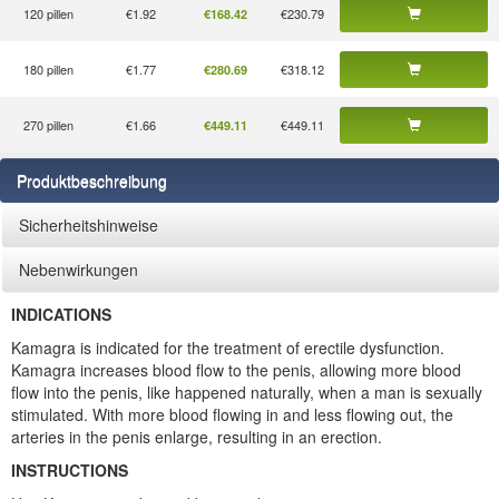
120 pillen
€1.92
€230.79
€168.42
180 pillen
€1.77
€318.12
€280.69
270 pillen
€1.66
€449.11
€449.11
Produktbeschreibung
Sicherheitshinweise
Nebenwirkungen
INDICATIONS
Kamagra is indicated for the treatment of erectile dysfunction.
Kamagra increases blood flow to the penis, allowing more blood
flow into the penis, like happened naturally, when a man is sexually
stimulated. With more blood flowing in and less flowing out, the
arteries in the penis enlarge, resulting in an erection.
INSTRUCTIONS