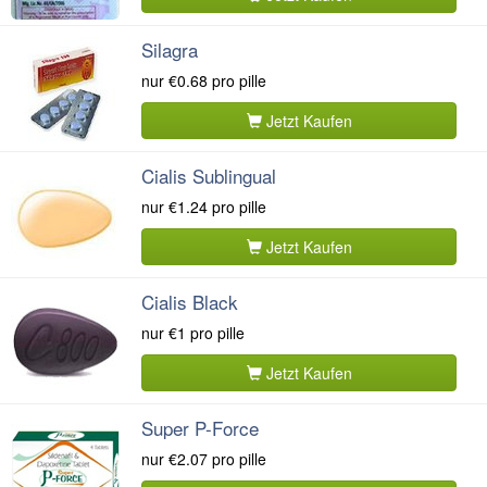
Silagra
nur
€0.68
pro pille
Jetzt Kaufen
Cialis Sublingual
nur
€1.24
pro pille
Jetzt Kaufen
Cialis Black
nur
€1
pro pille
Jetzt Kaufen
Super P-Force
nur
€2.07
pro pille