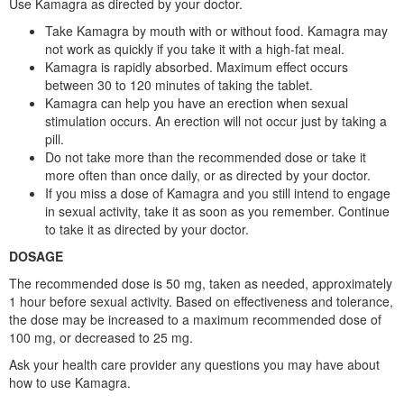
Use Kamagra as directed by your doctor.
Take Kamagra by mouth with or without food. Kamagra may
not work as quickly if you take it with a high-fat meal.
Kamagra is rapidly absorbed. Maximum effect occurs
between 30 to 120 minutes of taking the tablet.
Kamagra can help you have an erection when sexual
stimulation occurs. An erection will not occur just by taking a
pill.
Do not take more than the recommended dose or take it
more often than once daily, or as directed by your doctor.
If you miss a dose of Kamagra and you still intend to engage
in sexual activity, take it as soon as you remember. Continue
to take it as directed by your doctor.
DOSAGE
The recommended dose is 50 mg, taken as needed, approximately
1 hour before sexual activity. Based on effectiveness and tolerance,
the dose may be increased to a maximum recommended dose of
100 mg, or decreased to 25 mg.
Ask your health care provider any questions you may have about
how to use Kamagra.