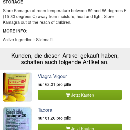
STORAGE
Store Kamagra at room temperature between 59 and 86 degrees F
(15-30 degrees C) away from moisture, heat and light. Store
Kamagra out of the reach of children.
MORE INFO:
Active Ingredient:
Sildenafil.
Kunden, die diesen Artikel gekauft haben,
schaffen auch folgende Artikel an.
Viagra Vigour
nur
€2.01
pro pille
Jetzt Kaufen
Tadora
nur
€1.26
pro pille
Jetzt Kaufen