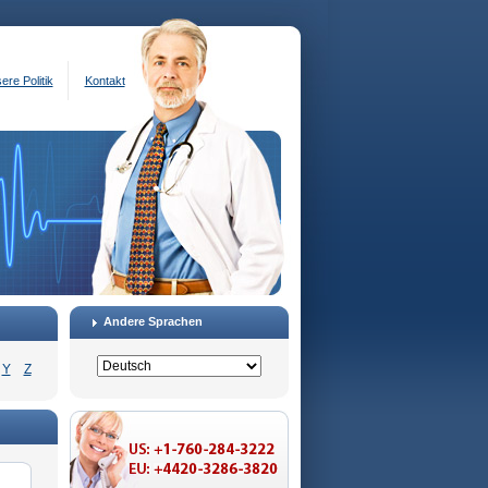
ere Politik
Kontakt
Andere Sprachen
Y
Z