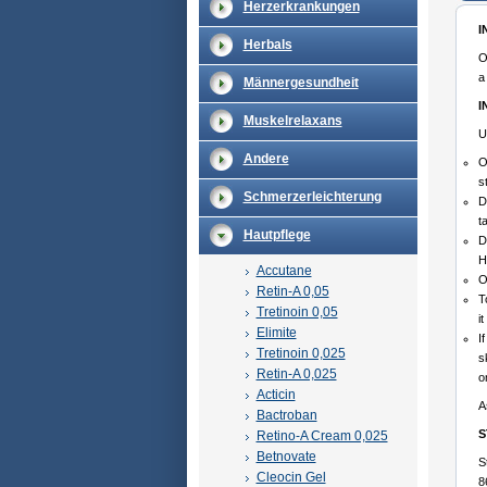
Herzerkrankungen
I
Herbals
O
a
Männergesundheit
I
Muskelrelaxans
U
Andere
O
s
Schmerzerleichterung
D
t
Hautpflege
D
H
Accutane
O
Retin-A 0,05
T
Tretinoin 0,05
i
Elimite
I
Tretinoin 0,025
s
Retin-A 0,025
o
Acticin
A
Bactroban
S
Retino-A Cream 0,025
Betnovate
S
Cleocin Gel
8