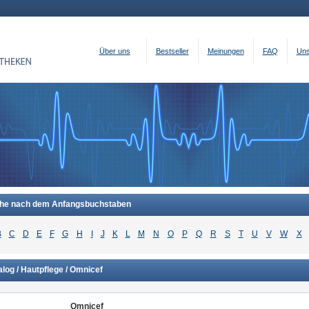
Über uns
Bestseller
Meinungen
FAQ
Uns
he nach dem Anfangsbuchstaben
B
C
D
E
F
G
H
I
J
K
L
M
N
O
P
Q
R
S
T
U
V
W
X
log / Hautpflege / Omnicef
Omnicef