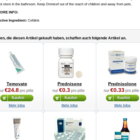
ot store in the bathroom. Keep Omnicef out of the reach of children and away from pets.
ORE INFO:
ctive Ingredient:
Cefdinir.
n, die diesen Artikel gekauft haben, schaffen auch folgende Artikel an.
Temovate
Prednisone
Prednisolone
€24.8
€0.3
€0.33
nur
pro pille
nur
pro pille
nur
pro pille
Mehr Infos
Mehr Infos
Mehr Infos