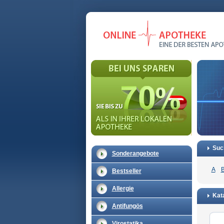
Suc
Sonderangebote
A
Bestseller
Allergie
Kata
Antifungös
Virostatika