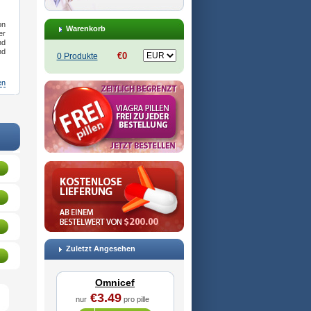
on
Warenkorb
er
nd
nd
€0
0 Produkte
en
Ceftanir
,
Ceftinex
,
Cefzon
,
Cefzone
,
Kefnir
,
Palcef
,
Samnir
,
Sefdin
Zuletzt Angesehen
Omnicef
€3.49
nur
pro pille