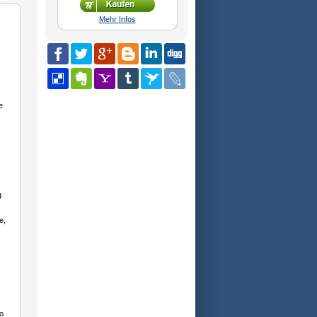
Mehr Infos
e
g
e,
o