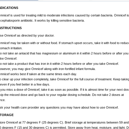
NDICATIONS
mnicef is used for treating mild to moderate infections caused by certain bacteria. Omnicef is
 cephalosporin antibiotic. It works by killing sensitive bacteria.
NSTRUCTIONS
se Omnicef as directed by your doctor.
mnicef may be taken with or without food. If stomach upset occurs, take it with food to reduc
tomach irritation.
o not take an antacid that has magnesium or aluminum in it within 2 hours before or after you
ake Omnicef.
o not take a product that has iron in it within 2 hours before or after you take Omnicef.
owever, you may give Omnicef along with iron-fortified infant formula.
mnicef works best if taken at the same times each day.
o clear up your infection completely, take Omnicef for the full course of treatment. Keep takin
t even if you feel better in a few days.
f you miss a dose of Omnicef, take it as soon as possible. If it is almost time for your next dos
kip the missed dose and go back to your regular dosing schedule. Do not take 2 doses at
nce.
sk your health care provider any questions you may have about how to use Omnicef.
TORAGE
tore Omnicef at 77 degrees F (25 degrees C). Brief storage at temperatures between 59 and
6 degrees F (15 and 30 degrees C) is permitted. Store away from heat, moisture, and light. D