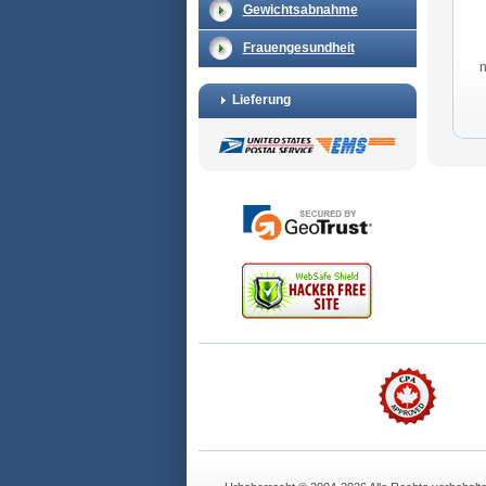
Gewichtsabnahme
Frauengesundheit
Lieferung