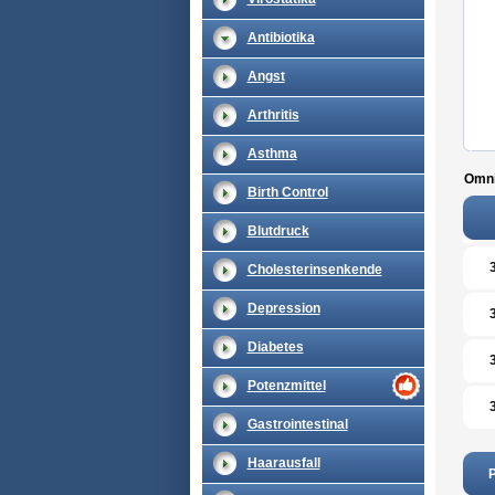
Antibiotika
Angst
Arthritis
Asthma
Omni
Birth Control
Blutdruck
Cholesterinsenkende
Depression
Diabetes
Potenzmittel
Gastrointestinal
Haarausfall
P