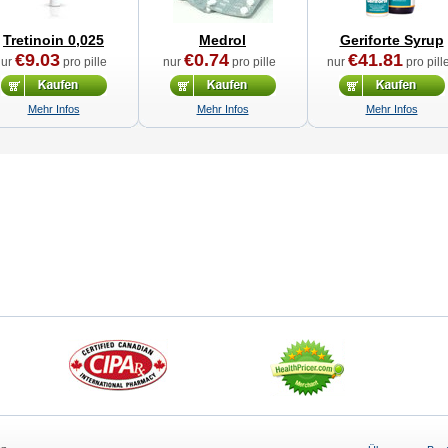
Tretinoin 0,025
Medrol
Geriforte Syrup
€9.03
€0.74
€41.81
nur
pro pille
nur
pro pille
nur
pro pill
Mehr Infos
Mehr Infos
Mehr Infos