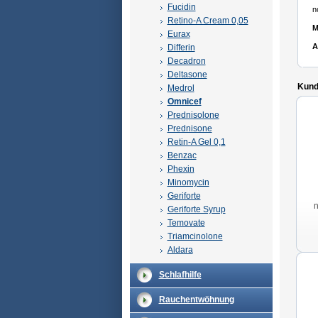
Fucidin
n
Retino-A Cream 0,05
M
Eurax
A
Differin
Decadron
Deltasone
Kunde
Medrol
Omnicef
Prednisolone
Prednisone
Retin-A Gel 0,1
Benzac
Phexin
Minomycin
Geriforte
Geriforte Syrup
Temovate
Triamcinolone
Aldara
Schlafhilfe
Rauchentwöhnung