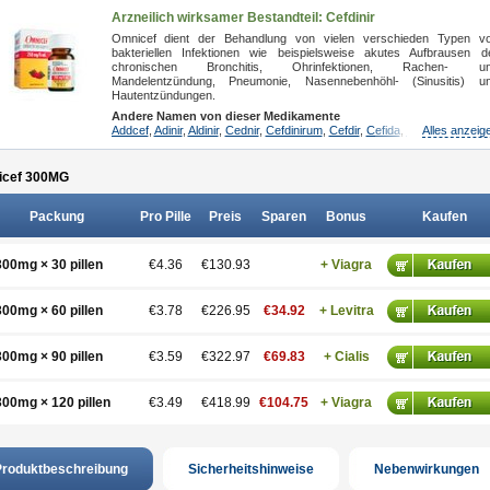
Arzneilich wirksamer Bestandteil: Cefdinir
Omnicef dient der Behandlung von vielen verschieden Typen v
bakteriellen Infektionen wie beispielsweise akutes Aufbrausen d
chronischen Bronchitis, Ohrinfektionen, Rachen- u
Mandelentzündung, Pneumonie, Nasennebenhöhl- (Sinusitis) u
Hautentzündungen.
Andere Namen von dieser Medikamente
Addcef
,
Adinir
,
Aldinir
,
Cednir
,
Cefdinirum
,
Cefdir
,
Cefida
,
Ceflosil
Alles anzeig
,
Cefnil
,
cef 300
MG
Packung
Pro Pille
Preis
Sparen
Bonus
Kaufen
300mg × 30 pillen
€4.36
€130.93
+ Viagra
300mg × 60 pillen
€3.78
€226.95
€34.92
+ Levitra
300mg × 90 pillen
€3.59
€322.97
€69.83
+ Cialis
300mg × 120 pillen
€3.49
€418.99
€104.75
+ Viagra
roduktbeschreibung
Sicherheitshinweise
Nebenwirkungen