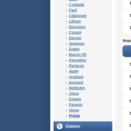
Cymbalta
Paxil
Citalopram
Lithium
Bupropion
Clozaril
Desyrel
Prist
Sinequan
Endep
Bupron SR
Paroxetine
Remeron
Abilify
Anafranil
Isoniazid
Wellbutrin
Zyban
Emsam
Pamelor
Venlor
Pristiq
Diabetes