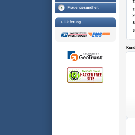
T
Frauengesundheit
T
y
Lieferung
S
S
Kunde