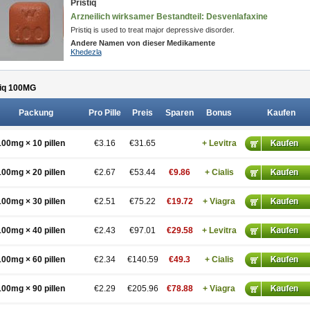
Pristiq
Arzneilich wirksamer Bestandteil: Desvenlafaxine
Pristiq is used to treat major depressive disorder.
Andere Namen von dieser Medikamente
Khedezla
iq 100
MG
Packung
Pro Pille
Preis
Sparen
Bonus
Kaufen
100mg × 10 pillen
€3.16
€31.65
+ Levitra
100mg × 20 pillen
€2.67
€53.44
€9.86
+ Cialis
100mg × 30 pillen
€2.51
€75.22
€19.72
+ Viagra
100mg × 40 pillen
€2.43
€97.01
€29.58
+ Levitra
100mg × 60 pillen
€2.34
€140.59
€49.3
+ Cialis
100mg × 90 pillen
€2.29
€205.96
€78.88
+ Viagra