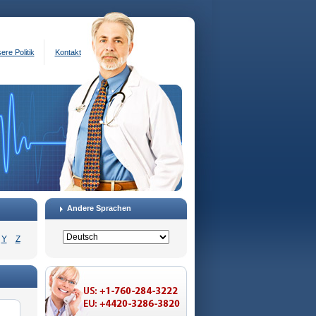
ere Politik
Kontakt
Andere Sprachen
Y
Z