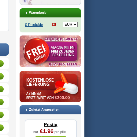
Warenkorb
€0
0 Produkte
Zuletzt Angesehen
Pristiq
€1.96
nur
pro pille