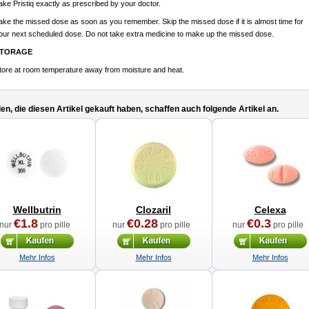
ake Pristiq exactly as prescribed by your doctor.
ake the missed dose as soon as you remember. Skip the missed dose if it is almost time for
our next scheduled dose. Do not take extra medicine to make up the missed dose.
TORAGE
tore at room temperature away from moisture and heat.
n, die diesen Artikel gekauft haben, schaffen auch folgende Artikel an.
Wellbutrin
Clozaril
Celexa
€1.8
€0.28
€0.3
nur
pro pille
nur
pro pille
nur
pro pille
Mehr Infos
Mehr Infos
Mehr Infos