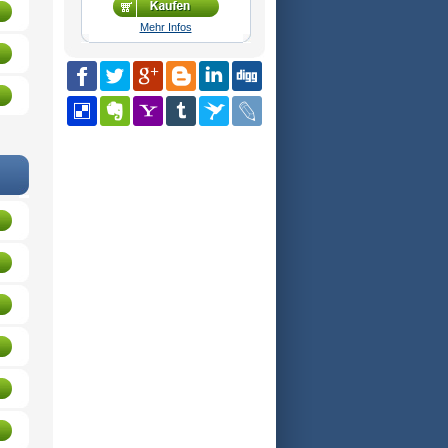
Mehr Infos