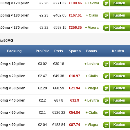
100mg × 120 pillen
€2.26
€271.32
€108.46
+ Levitra
100mg × 180 pillen
€2.23
€402.05
€167.61
+ Cialis
100mg × 270 pillen
€2.22
€598.15
€256.35
+ Viagra
iq 50
MG
Packung
Pro Pille
Preis
Sparen
Bonus
Kaufen
50mg × 10 pillen
€3.02
€30.18
+ Levitra
50mg × 20 pillen
€2.47
€49.38
€10.97
+ Cialis
50mg × 30 pillen
€2.29
€68.59
€21.94
+ Viagra
50mg × 40 pillen
€2.2
€87.8
€32.9
+ Levitra
50mg × 60 pillen
€2.1
€126.22
€54.84
+ Cialis
50mg × 90 pillen
€2.04
€183.84
€87.74
+ Viagra