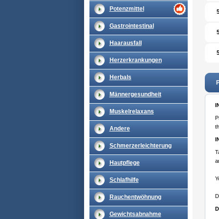
Potenzmittel
Gastrointestinal
Haarausfall
Herzerkrankungen
Herbals
P
Männergesundheit
I
Muskelrelaxans
P
t
Andere
I
Schmerzerleichterung
T
a
Hautpflege
Y
Schlafhilfe
D
Rauchentwöhnung
D
Gewichtsabnahme