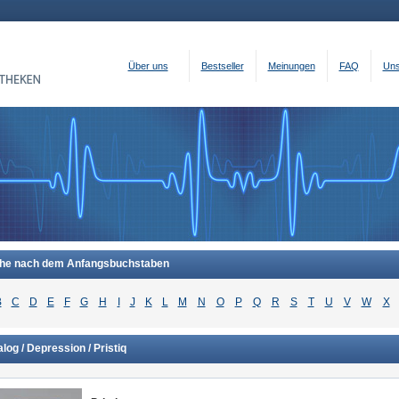
Über uns
Bestseller
Meinungen
FAQ
Uns
he nach dem Anfangsbuchstaben
B
C
D
E
F
G
H
I
J
K
L
M
N
O
P
Q
R
S
T
U
V
W
X
log / Depression / Pristiq