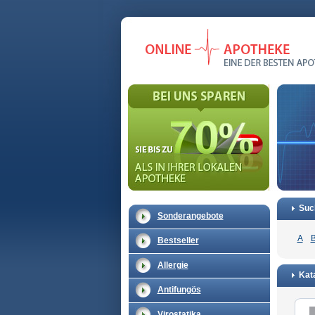
Suc
Sonderangebote
A
Bestseller
Allergie
Kata
Antifungös
Virostatika