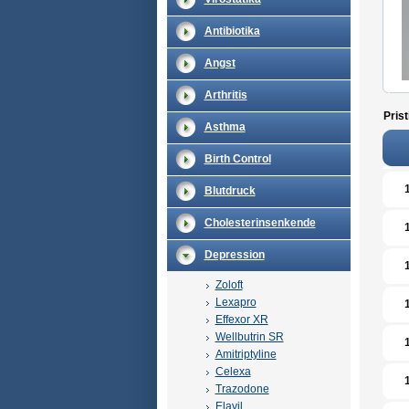
Antibiotika
Angst
Arthritis
Prist
Asthma
Birth Control
Blutdruck
Cholesterinsenkende
Depression
Zoloft
Lexapro
Effexor XR
Wellbutrin SR
Amitriptyline
Celexa
Trazodone
Elavil