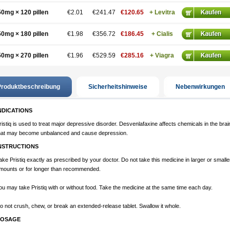
50mg × 120 pillen
€2.01
€241.47
€120.65
+ Levitra
50mg × 180 pillen
€1.98
€356.72
€186.45
+ Cialis
50mg × 270 pillen
€1.96
€529.59
€285.16
+ Viagra
roduktbeschreibung
Sicherheitshinweise
Nebenwirkungen
NDICATIONS
ristiq is used to treat major depressive disorder. Desvenlafaxine affects chemicals in the brai
hat may become unbalanced and cause depression.
NSTRUCTIONS
ake Pristiq exactly as prescribed by your doctor. Do not take this medicine in larger or smalle
mounts or for longer than recommended.
ou may take Pristiq with or without food. Take the medicine at the same time each day.
o not crush, chew, or break an extended-release tablet. Swallow it whole.
OSAGE