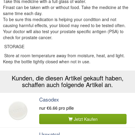
Take this medicine with a full glass of water.
Finast can be taken with or without food. Take the medicine at the
same time each day.
To be sure this medication is helping your condition and not
causing harmful effects, your blood may need to be tested often.
Your doctor will also test your prostate specific antigen (PSA) to
check for prostate cancer.
STORAGE
Store at room temperature away from moisture, heat, and light.
Keep the bottle tightly closed when not in use.
Kunden, die diesen Artikel gekauft haben,
schaffen auch folgende Artikel an.
Casodex
nur
€6.66
pro pille
Jetzt Kaufen
Uroxatral