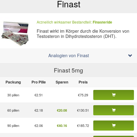
Finast
Arzneilich wirksamer Bestandteil:
Finasteride
Finast wirkt im Körper durch die Konversion von
Testosteron in Dihydrotestosteron (DHT).
Analogien von Finast
Finast 5
mg
Packung
Pro Pille
Sparen
Preis
30 pillen
€2.51
€75.29
60 pillen
€2.18
€130.51
€20.08
90 pillen
€2.06
€185.72
€40.16