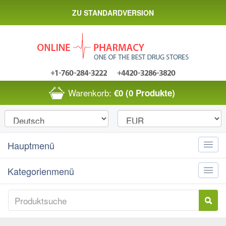
ZU STANDARDVERSION
Warenkorb:
€0
(0 Produkte)
Hauptmenü
Toggle
naviga
Kategorienmenü
Toggle
naviga