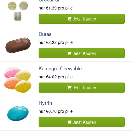
nur
€1.39
pro pille
Jetzt Kaufen
Dutas
nur
€2.22
pro pille
Jetzt Kaufen
Kamagra Chewable
nur
€4.02
pro pille
Jetzt Kaufen
Hytrin
nur
€0.76
pro pille
Jetzt Kaufen