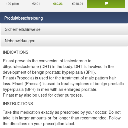
120 pillen
€2.01
€240.94
€60.23
Produktbeschreibung
Sicherheitshinweise
Nebenwirkungen
INDICATIONS
Finast prevents the conversion of testosterone to
dihydrotestosterone (DHT) in the body. DHT is involved in the
development of benign prostatic hyperplasia (BPH).
Finast (Propecia) is used for the treatment of male pattern hair
loss. Finast (Proscar) is used to treat symptoms of benign prostatic
hyperplasia (BPH) in men with an enlarged prostate.
Finast may also be used for other purposes.
INSTRUCTIONS
Take this medication exactly as prescribed by your doctor. Do not
take it in larger amounts or for longer than recommended. Follow
the directions on your prescription label.