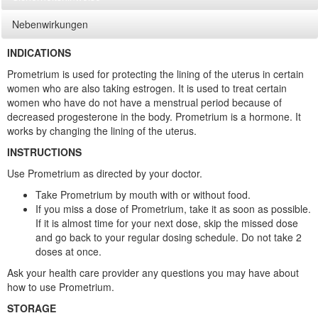
Nebenwirkungen
INDICATIONS
Prometrium is used for protecting the lining of the uterus in certain
women who are also taking estrogen. It is used to treat certain
women who have do not have a menstrual period because of
decreased progesterone in the body. Prometrium is a hormone. It
works by changing the lining of the uterus.
INSTRUCTIONS
Use Prometrium as directed by your doctor.
Take Prometrium by mouth with or without food.
If you miss a dose of Prometrium, take it as soon as possible.
If it is almost time for your next dose, skip the missed dose
and go back to your regular dosing schedule. Do not take 2
doses at once.
Ask your health care provider any questions you may have about
how to use Prometrium.
STORAGE