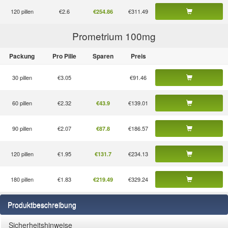
120 pillen
€2.6
€311.49
€254.86
Prometrium 100
mg
Packung
Pro Pille
Sparen
Preis
30 pillen
€3.05
€91.46
60 pillen
€2.32
€139.01
€43.9
90 pillen
€2.07
€186.57
€87.8
120 pillen
€1.95
€234.13
€131.7
180 pillen
€1.83
€329.24
€219.49
Produktbeschreibung
Sicherheitshinweise