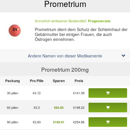
Prometrium
Arzneilich wirksamer Bestandteil:
Progesterone
Prometrium dient dem Schutz der Schleimhaut der
Gebärmutter bei einigen Frauen, die auch
Östrogen einnehmen.
Andere Namen von dieser Medikamente
Prometrium 200
mg
Packung
Pro Pille
Sparen
Preis
30 pillen
€4.72
€141.59
60 pillen
€3.3
€198.22
€84.95
90 pillen
€2.83
€254.86
€169.91