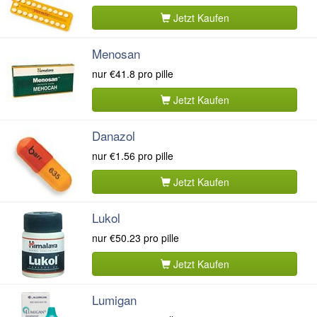
Jetzt Kaufen
Menosan
nur
€41.8
pro pille
Jetzt Kaufen
Danazol
nur
€1.56
pro pille
Jetzt Kaufen
Lukol
nur
€50.23
pro pille
Jetzt Kaufen
Lumigan