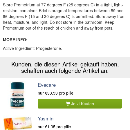
Store Prometrium at 77 degrees F (25 degrees C) in a tight, light-
resistant container. Brief storage at temperatures between 59 and
86 degrees F (15 and 30 degrees C) is permitted. Store away from
heat, moisture, and light. Do not store in the bathroom. Keep
Prometrium out of the reach of children and away from pets.
MORE INFO:
Active Ingredient:
Progesterone.
Kunden, die diesen Artikel gekauft haben,
schaffen auch folgende Artikel an.
Evecare
nur
€33.53
pro pille
Jetzt Kaufen
Yasmin
nur
€1.35
pro pille