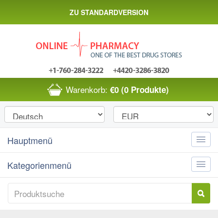
ZU STANDARDVERSION
Warenkorb:
€0
(0 Produkte)
Hauptmenü
Toggle
naviga
Kategorienmenü
Toggle
naviga